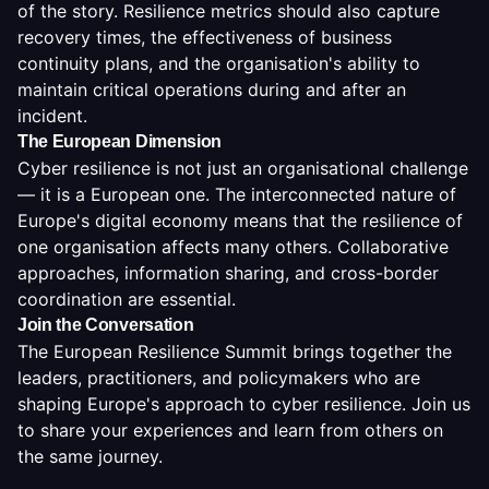
of the story. Resilience metrics should also capture
recovery times, the effectiveness of business
continuity plans, and the organisation's ability to
maintain critical operations during and after an
incident.
The European Dimension
Cyber resilience is not just an organisational challenge
— it is a European one. The interconnected nature of
Europe's digital economy means that the resilience of
one organisation affects many others. Collaborative
approaches, information sharing, and cross-border
coordination are essential.
Join the Conversation
The European Resilience Summit brings together the
leaders, practitioners, and policymakers who are
shaping Europe's approach to cyber resilience. Join us
to share your experiences and learn from others on
the same journey.