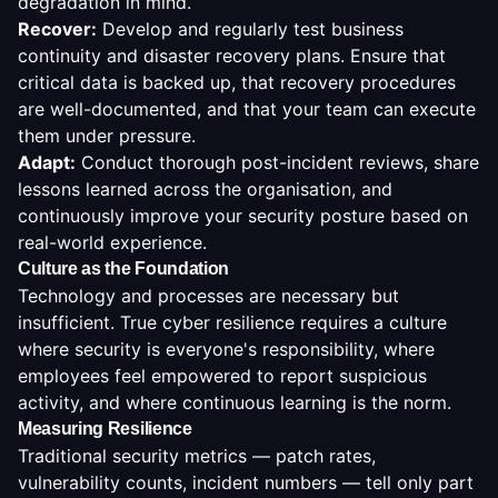
degradation in mind.
Recover
:
Develop and regularly test business
continuity and disaster recovery plans. Ensure that
critical data is backed up, that recovery procedures
are well-documented, and that your team can execute
them under pressure.
Adapt
:
Conduct thorough post-incident reviews, share
lessons learned across the organisation, and
continuously improve your security posture based on
real-world experience.
Culture as the Foundation
Technology and processes are necessary but
insufficient. True cyber resilience requires a culture
where security is everyone's responsibility, where
employees feel empowered to report suspicious
activity, and where continuous learning is the norm.
Measuring Resilience
Traditional security metrics — patch rates,
vulnerability counts, incident numbers — tell only part