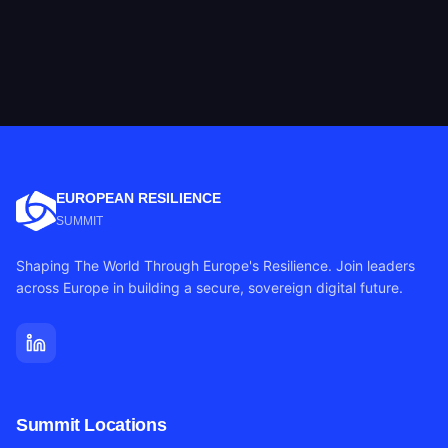
EUROPEAN RESILIENCE
SUMMIT
Shaping The World Through Europe's Resilience. Join leaders
across Europe in building a secure, sovereign digital future.
Summit Locations