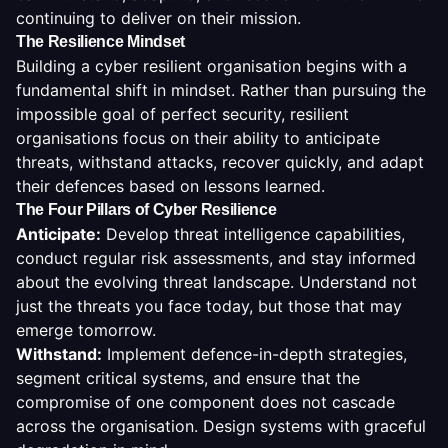
continuing to deliver on their mission.
The Resilience Mindset
Building a cyber resilient organisation begins with a
fundamental shift in mindset. Rather than pursuing the
impossible goal of perfect security, resilient
organisations focus on their ability to anticipate
threats, withstand attacks, recover quickly, and adapt
their defences based on lessons learned.
The Four Pillars of Cyber Resilience
Anticipate
:
Develop threat intelligence capabilities,
conduct regular risk assessments, and stay informed
about the evolving threat landscape. Understand not
just the threats you face today, but those that may
emerge tomorrow.
Withstand
:
Implement defence-in-depth strategies,
segment critical systems, and ensure that the
compromise of one component does not cascade
across the organisation. Design systems with graceful