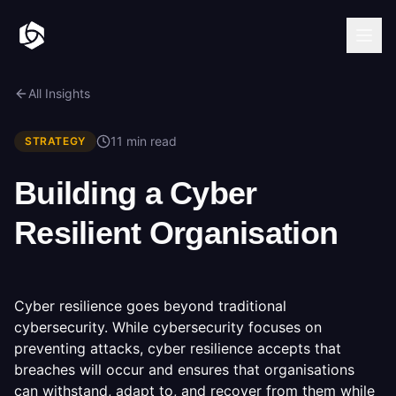
All Insights
11 min read
STRATEGY
Building a Cyber
Resilient Organisation
Cyber resilience goes beyond traditional
cybersecurity. While cybersecurity focuses on
preventing attacks, cyber resilience accepts that
breaches will occur and ensures that organisations
can withstand, adapt to, and recover from them while