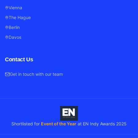
Vienna
The Hague
Berlin
Davos
Contact Us
Get in touch with our team
Shortlisted for
Event of the Year
at EN Indy Awards 2025